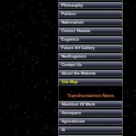
Philosophy
Politics
Nationalism
Cosmic Heaven
Eugenics
Future Art Gallery
NeoEugenics
Contact Us
About the Website
Site Map
Transhumanism News
Abolition Of Work
Aerospace
Agnosticism
Ai