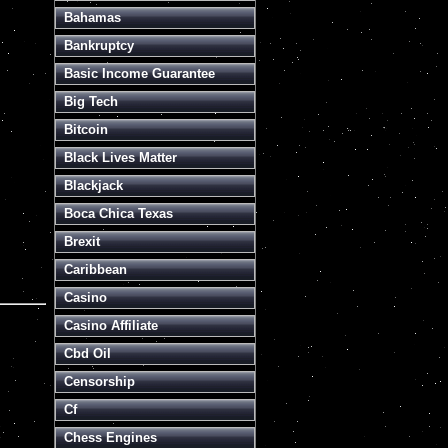
Bahamas
Bankruptcy
Basic Income Guarantee
Big Tech
Bitcoin
Black Lives Matter
Blackjack
Boca Chica Texas
Brexit
Caribbean
Casino
Casino Affiliate
Cbd Oil
Censorship
Cf
Chess Engines