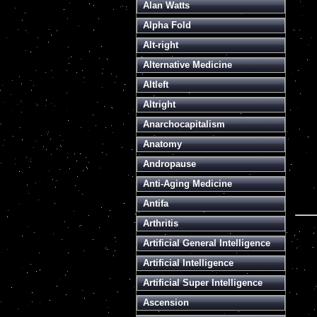
Alan Watts
Alpha Fold
Alt-right
Alternative Medicine
Altleft
Altright
Anarchocapitalism
Anatomy
Andropause
Anti-Aging Medicine
Antifa
Arthritis
Artificial General Intelligence
Artificial Intelligence
Artificial Super Intelligence
Ascension