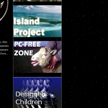
, this
manists
 masses
lves...