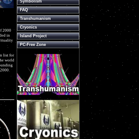
Symbolism
FAQ
Transhumanism
Cryonics
of 2000
ded in
Island Project
rituality
PC-Free Zone
 list for
the world
founding
 2000.