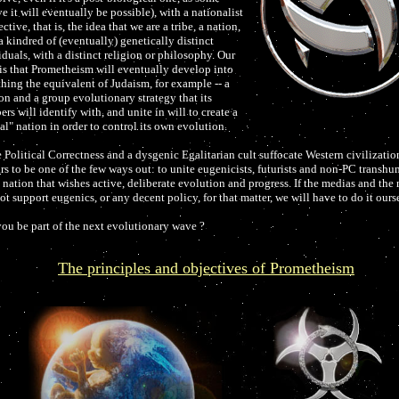
e it will eventually be possible), with a nationalist
ctive, that is, the idea that we are a tribe, a nation,
a kindred of (eventually) genetically distinct
iduals, with a distinct religion or philosophy. Our
is that Prometheism will eventually develop into
hing the equivalent of Judaism, for example -- a
ion and a group evolutionary strategy that its
rs will identify with, and unite in will to create a
ual" nation in order to control its own evolution.
 Political Correctness and a dysgenic Egalitarian cult suffocate Western civilization
rs to be one of the few ways out: to unite eugenicists, futurists and non-PC transhu
a nation that wishes active, deliberate evolution and progress. If the medias and the
ot support eugenics, or any decent policy, for that matter, we will have to do it ourse
you be part of the next evolutionary wave ?
The principles and objectives of Prometheism