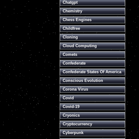
Chatgpt
Chemistry
Chess Engines
Childfree
Cloning
Cloud Computing
Comets
Confederate
Confederate States Of America
Conscious Evolution
Corona Virus
Covid
Covid-19
Cryonics
Cryptocurrency
Cyberpunk