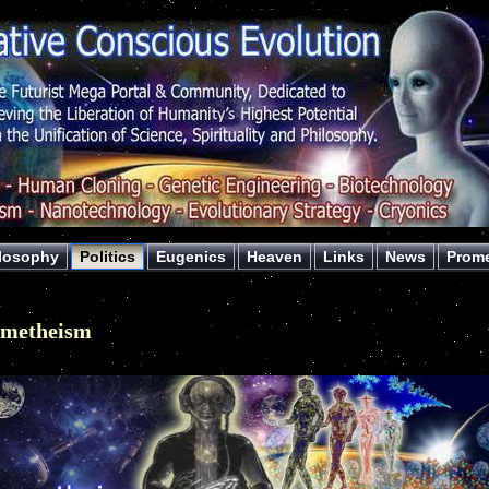
losophy
Politics
Eugenics
Heaven
Links
News
Prom
ometheism