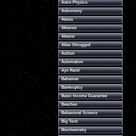
Astro Physics
Astronomy
Ataxia
Atheism
Atheist
Atlas Shrugged
Autism
Automation
Ayn Rand
Bahamas
Bankruptcy
Basic Income Guarantee
Beaches
Behavioral Science
Big Tech
Biochemistry