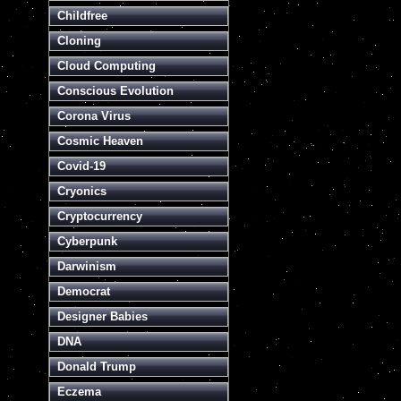
Childfree
Cloning
Cloud Computing
Conscious Evolution
Corona Virus
Cosmic Heaven
Covid-19
Cryonics
Cryptocurrency
Cyberpunk
Darwinism
Democrat
Designer Babies
DNA
Donald Trump
Eczema