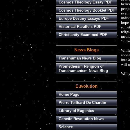
Cosmos Theology Essay PDF
believ
perspe
Cosmos Theology Booklet PDF
even 
indiv
Europe Destiny Essays PDF
hope 
Historical Parallels PDF
somet
relig
Christianity Examined PDF
membe
"virt
News Blogs
While
appea
Transhuman News Blog
into 
will n
Prometheism Religion of
Transhumanism News Blog
Will 
Euvolution
Home Page
Pierre Teilhard De Chardin
Library of Eugenics
Genetic Revolution News
Science