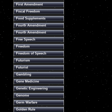
First Amendment
Fiscal Freedom
Food Supplements
Fourth Amendment
Fourth Amendment
Free Speech
Freedom
Freedom of Speech
Futurism
Futurist
Gambling
Gene Medicine
Genetic Engineering
Genome
Germ Warfare
Golden Rule