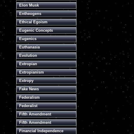
Elon Musk
Entheogens
Ethical Egoism
Eugenic Concepts
Eugenics
Euthanasia
Evolution
Extropian
Extropianism
Extropy
Fake News
Federalism
Federalist
Fifth Amendment
Fifth Amendment
Financial Independence