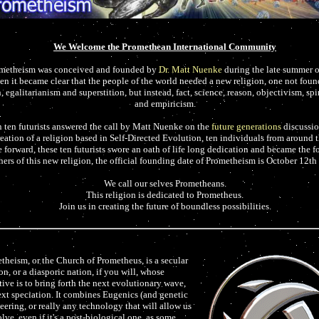
We Welcome the Promethean International Community
metheism was conceived and founded by
Dr. Matt Nuenke
during the late summer 
n it became clear that the people of the world needed a new religion, one not foun
 egalitarianism and superstition, but instead, fact, science, reason, objectivism, spi
and empiricism.
ten futurists answered the call by Matt Nuenke on the
future generations
discussion
reation of a religion based in Self-Directed Evolution, ten individuals from around 
 forward, these ten futurists swore an oath of life long dedication and became the 
hers of this new religion, the official founding date of Prometheism is October 12th
We call our selves Prometheans.
This religion is dedicated to Prometheus.
Join us in creating the future of boundless possibilities.
theism, or the Church of Prometheus, is a secular
on, or a diasporic nation, if you will, whose
tive is to bring forth the next evolutionary wave,
ext speciation. It combines Eugenics (and genetic
eering, or really any technology that will allow us
lve, even if it's a post-biological one, as some