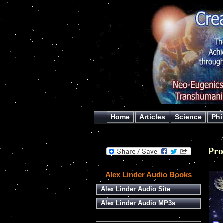
Home
Articles
Science
Phi
Pr
Alex Linder Audio Books
Alex Linder Audio Site
Alex Linder Audio MP3s