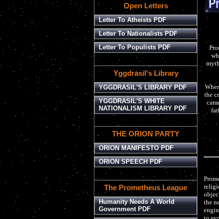
Open Letters
Letter To Atheists PDF
Letter To Nationalists PDF
Letter To Populists PDF
Pro
whe
myth,
Yggdrasil's Library
When 
YGGDRASIL'S LIBRARY PDF
the c
YGGDRASIL'S WHITE
came
NATIONALISM LIBRARY PDF
fat
THE ORION PARTY
ORION MANIFESTO PDF
ORION SPEECH PDF
Prome
religi
The Prometheus League
objec
Humanity Needs A World
the n
Government PDF
engin
to evo