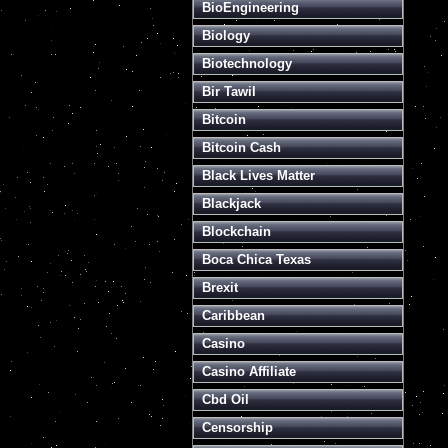
BioEngineering
Biology
Biotechnology
Bir Tawil
Bitcoin
Bitcoin Cash
Black Lives Matter
Blackjack
Blockchain
Boca Chica Texas
Brexit
Caribbean
Casino
Casino Affiliate
Cbd Oil
Censorship