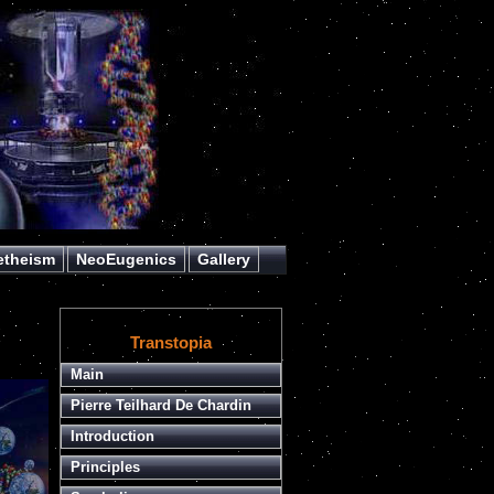
etheism
NeoEugenics
Gallery
Transtopia
Main
Pierre Teilhard De Chardin
Introduction
Principles