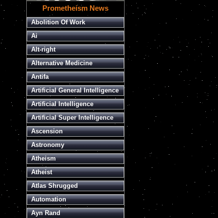
Prometheism News
Abolition Of Work
Ai
Alt-right
Alternative Medicine
Antifa
Artificial General Intelligence
Artificial Intelligence
Artificial Super Intelligence
Ascension
Astronomy
Atheism
Atheist
Atlas Shrugged
Automation
Ayn Rand