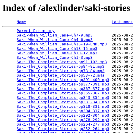
Index of /alexlinder/saki-stories
Name
Last modi
Parent Directory
                                 
Saki-When_William_Came-Ch7-9.mp3
        2025-08-2
Saki-When_William_Came-Ch4-6.mp3
        2025-08-2
Saki-When_William_Came-Ch16-19-END.mp3
  2025-08-2
Saki-When_William_Came-Ch13-15.mp3
      2025-08-2
Saki-When_William_Came-Ch10-12.mp3
      2025-08-2
Saki-When_William_Came-Ch1-3.mp3
        2025-08-2
Saki-The_Complete_Stories-pp91-102.mp3
  2025-08-2
Saki-The_Complete_Stories-pp84-91.mp3
   2025-08-2
Saki-The_Complete_Stories-pp73-84.mp3
   2025-08-2
Saki-The_Complete_Stories-pp53-72.m4a
   2025-08-2
Saki-The_Complete_Stories-pp391-400.mp3
 2025-08-2
Saki-The_Complete_Stories-pp377-391.mp3
 2025-08-2
Saki-The_Complete_Stories-pp367-377.mp3
 2025-08-2
Saki-The_Complete_Stories-pp355-367.mp3
 2025-08-2
Saki-The_Complete_Stories-pp343-354.mp3
 2025-08-2
Saki-The_Complete_Stories-pp331-343.mp3
 2025-08-2
Saki-The_Complete_Stories-pp318-331.mp3
 2025-08-2
Saki-The_Complete_Stories-pp304-317.mp3
 2025-08-2
Saki-The_Complete_Stories-pp292-304.mp3
 2025-08-2
Saki-The_Complete_Stories-pp278-292.mp3
 2025-08-2
Saki-The_Complete_Stories-pp264-277.mp3
 2025-08-2
Saki-The_Complete_Stories-pp252-264.mp3
 2025-08-2