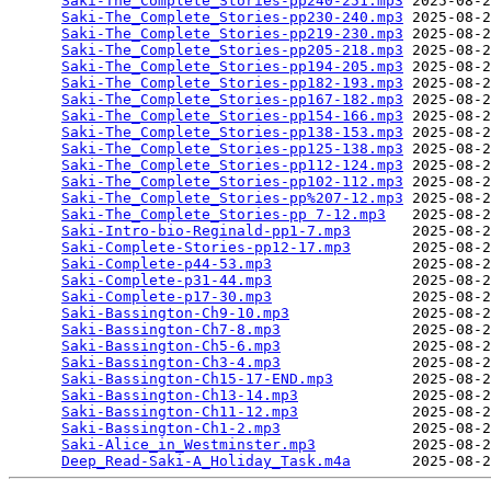
Saki-The_Complete_Stories-pp240-251.mp3
 2025-08-2
Saki-The_Complete_Stories-pp230-240.mp3
 2025-08-2
Saki-The_Complete_Stories-pp219-230.mp3
 2025-08-2
Saki-The_Complete_Stories-pp205-218.mp3
 2025-08-2
Saki-The_Complete_Stories-pp194-205.mp3
 2025-08-2
Saki-The_Complete_Stories-pp182-193.mp3
 2025-08-2
Saki-The_Complete_Stories-pp167-182.mp3
 2025-08-2
Saki-The_Complete_Stories-pp154-166.mp3
 2025-08-2
Saki-The_Complete_Stories-pp138-153.mp3
 2025-08-2
Saki-The_Complete_Stories-pp125-138.mp3
 2025-08-2
Saki-The_Complete_Stories-pp112-124.mp3
 2025-08-2
Saki-The_Complete_Stories-pp102-112.mp3
 2025-08-2
Saki-The_Complete_Stories-pp%207-12.mp3
 2025-08-2
Saki-The_Complete_Stories-pp 7-12.mp3
   2025-08-2
Saki-Intro-bio-Reginald-pp1-7.mp3
       2025-08-2
Saki-Complete-Stories-pp12-17.mp3
       2025-08-2
Saki-Complete-p44-53.mp3
                2025-08-2
Saki-Complete-p31-44.mp3
                2025-08-2
Saki-Complete-p17-30.mp3
                2025-08-2
Saki-Bassington-Ch9-10.mp3
              2025-08-2
Saki-Bassington-Ch7-8.mp3
               2025-08-2
Saki-Bassington-Ch5-6.mp3
               2025-08-2
Saki-Bassington-Ch3-4.mp3
               2025-08-2
Saki-Bassington-Ch15-17-END.mp3
         2025-08-2
Saki-Bassington-Ch13-14.mp3
             2025-08-2
Saki-Bassington-Ch11-12.mp3
             2025-08-2
Saki-Bassington-Ch1-2.mp3
               2025-08-2
Saki-Alice_in_Westminster.mp3
           2025-08-2
Deep_Read-Saki-A_Holiday_Task.m4a